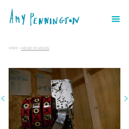
HOME
>
ARCADE OF NELSON