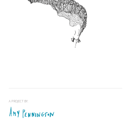
OPEN BARBERS RESIDENCY
View project >
A PROJECT BY: