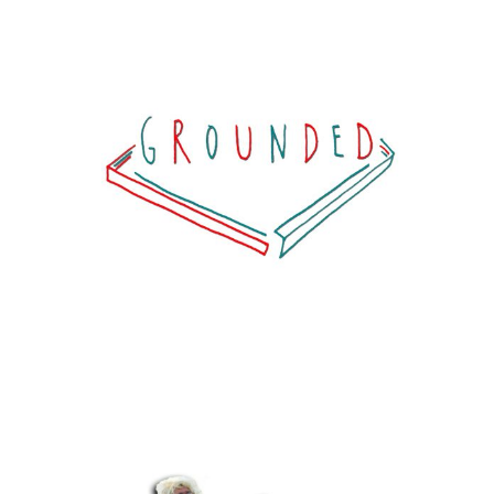
G R O U N D E D
View project >