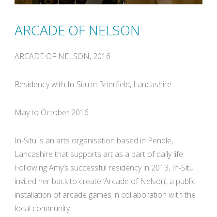
ARCADE OF NELSON
ARCADE OF NELSON, 2016
Residency with In-Situ in Brierfield, Lancashire
May to October 2016
In-Situ is an arts organisation based in Pendle,
Lancashire that supports art as a part of daily life.
Following Amy’s successful residency in 2013, In-Situ
invited her back to create ‘Arcade of Nelson’, a public
installation of arcade games in collaboration with the
local community.