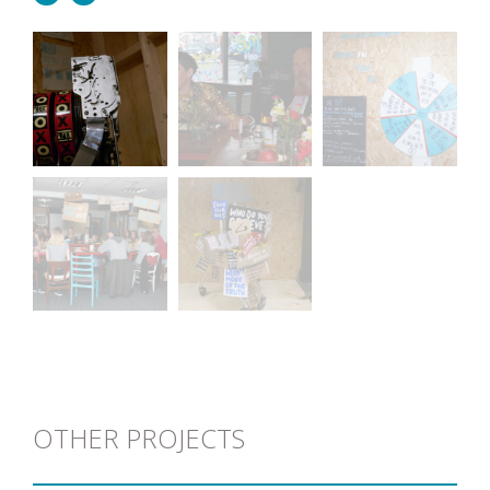
OTHER PROJECTS