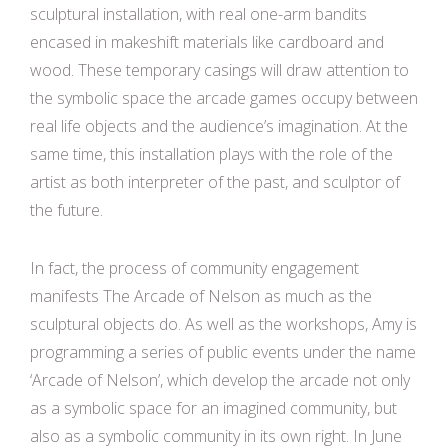
sculptural installation, with real one-arm bandits
encased in makeshift materials like cardboard and
wood. These temporary casings will draw attention to
the symbolic space the arcade games occupy between
real life objects and the audience’s imagination. At the
same time, this installation plays with the role of the
artist as both interpreter of the past, and sculptor of
the future.
In fact, the process of community engagement
manifests The Arcade of Nelson as much as the
sculptural objects do. As well as the workshops, Amy is
programming a series of public events under the name
‘Arcade of Nelson’, which develop the arcade not only
as a symbolic space for an imagined community, but
also as a symbolic community in its own right. In June