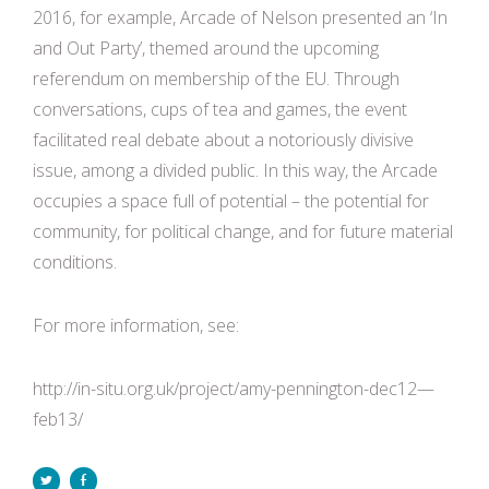
2016, for example, Arcade of Nelson presented an ‘In
and Out Party’, themed around the upcoming
referendum on membership of the EU. Through
conversations, cups of tea and games, the event
facilitated real debate about a notoriously divisive
issue, among a divided public. In this way, the Arcade
occupies a space full of potential – the potential for
community, for political change, and for future material
conditions.
For more information, see:
http://in-situ.org.uk/project/amy-pennington-dec12—
feb13/