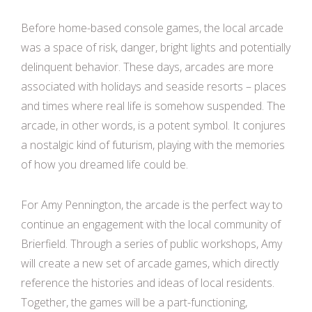
Before home-based console games, the local arcade
was a space of risk, danger, bright lights and potentially
delinquent behavior. These days, arcades are more
associated with holidays and seaside resorts – places
and times where real life is somehow suspended. The
arcade, in other words, is a potent symbol. It conjures
a nostalgic kind of futurism, playing with the memories
of how you dreamed life could be.
For Amy Pennington, the arcade is the perfect way to
continue an engagement with the local community of
Brierfield. Through a series of public workshops, Amy
will create a new set of arcade games, which directly
reference the histories and ideas of local residents.
Together, the games will be a part-functioning,