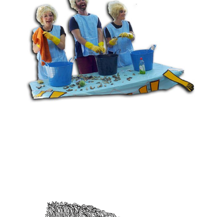
14 DAYS OF WASHING UP
View project >