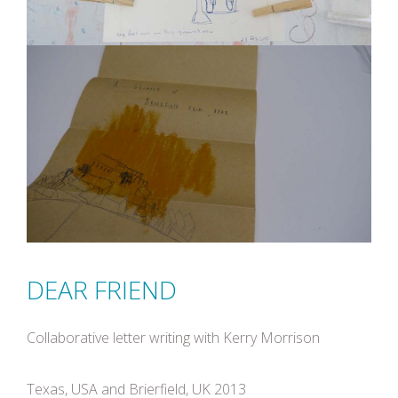
DEAR FRIEND
Collaborative letter writing with Kerry Morrison
Texas, USA and Brierfield, UK 2013