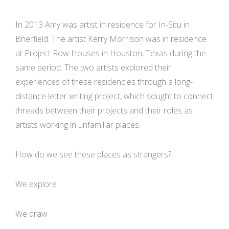
In 2013 Amy was artist in residence for In-Situ in
Brierfield. The artist Kerry Morrison was in residence
at Project Row Houses in Houston, Texas during the
same period. The two artists explored their
experiences of these residencies through a long-
distance letter writing project, which sought to connect
threads between their projects and their roles as
artists working in unfamiliar places.
How do we see these places as strangers?
We explore
We draw