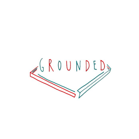
G R O U N D E D
View project >