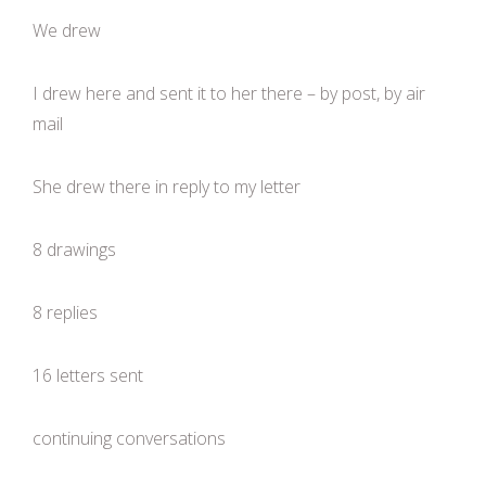
We drew
I drew here and sent it to her there – by post, by air
mail
She drew there in reply to my letter
8 drawings
8 replies
16 letters sent
continuing conversations