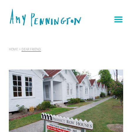
HOME
>
DEAR FRIEND