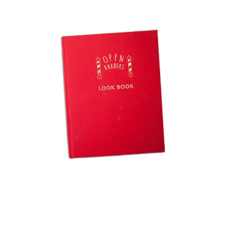
LOOK BOOK
View project >