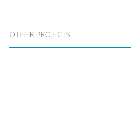
OTHER PROJECTS
L.A.L
View project >