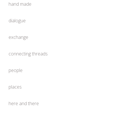
hand made
dialogue
exchange
connecting threads
people
places
here and there