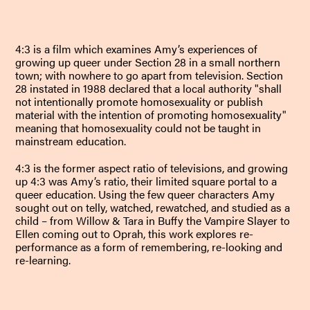
4:3 is a film which examines Amy’s experiences of
growing up queer under Section 28 in a small northern
town; with nowhere to go apart from television. Section
28 instated in 1988 declared that a local authority "shall
not intentionally promote homosexuality or publish
material with the intention of promoting homosexuality"
meaning that homosexuality could not be taught in
mainstream education.
4:3 is the former aspect ratio of televisions, and growing
up 4:3 was Amy’s ratio, their limited square portal to a
queer education. Using the few queer characters Amy
sought out on telly, watched, rewatched, and studied as a
child – from Willow & Tara in Buffy the Vampire Slayer to
Ellen coming out to Oprah, this work explores re-
performance as a form of remembering, re-looking and
re-learning.