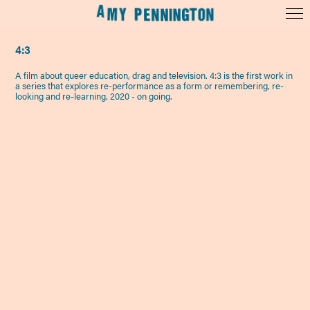
4:3
A film about queer education, drag and television. 4:3 is the first work in
a series that explores re-performance as a form or remembering, re-
looking and re-learning, 2020 - on going.