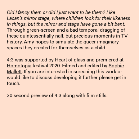
Did I fancy them or did I just want to be them? Like
Lacan’s mirror stage, where children look for their likeness
in things, but the mirror and stage have gone a bit bent.
Through green-screen and a bad temporal dragging of
these quintessentially naff, but precious moments in TV
history, Amy hopes to simulate the queer imaginary
spaces they created for themselves as a child.
4:3 was supported by
Heart of glass
and premiered at
Homotopia
festival 2020. Filmed and edited by
Sophie
Mallett
.
If you are interested in screening this work or
would like to discuss developing it further please get in
touch.
30 second preview of 4:3 along with film stills.