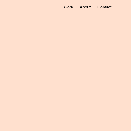
Work
About
Contact