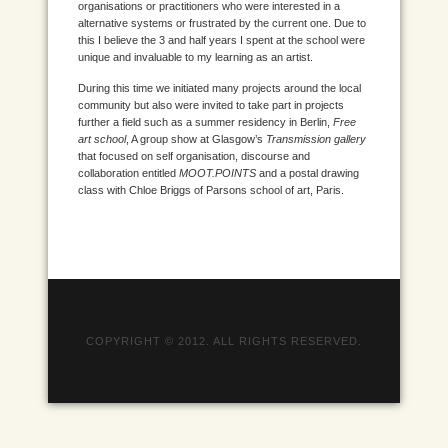
organisations or practitioners who were interested in a
alternative systems or frustrated by the current one. Due to
this I believe the 3 and half years I spent at the school were
unique and invaluable to my learning as an artist.
During this time we initiated many projects around the local
community but also were invited to take part in projects
further a field such as a summer residency in Berlin,
Free
art school
, A group show at Glasgow’s
Transmission gallery
that focused on self organisation, discourse and
collaboration entitled
MOOT.POINTS
and a postal drawing
class with Chloe Briggs of Parsons school of art, Paris.
COPYRIGHT © 2012. ALL RIGHTS RESERVED.