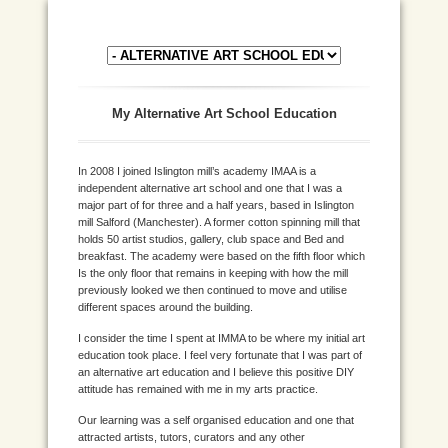
My Alternative Art School Education
In 2008 I joined Islington mill’s academy IMAA is a
independent alternative art school and one that I was a
major part of for three and a half years, based in Islington
mill Salford (Manchester). A former cotton spinning mill that
holds 50 artist studios, gallery, club space and Bed and
breakfast. The academy were based on the fifth floor which
Is the only floor that remains in keeping with how the mill
previously looked we then continued to move and utilise
different spaces around the building.
I consider the time I spent at IMMA to be where my initial art
education took place. I feel very fortunate that I was part of
an alternative art education and I believe this positive DIY
attitude has remained with me in my arts practice.
Our learning was a self organised education and one that
attracted artists, tutors, curators and any other