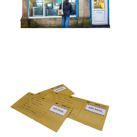
DEAR FRIEND
View project >