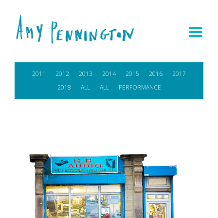
2011
2012
2013
2014
2015
2016
2017
2018
ALL
ALL
PERFORMANCE
IN-SITU RESIDENCY
View project >