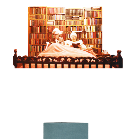
OBJECT LESSONS - ‘DEAR RUTH / DEAR
EDDIE’
View project >