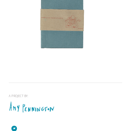
A WHISTLE STOP TOUR OF LETTERPRESS
View project >
A PROJECT BY: