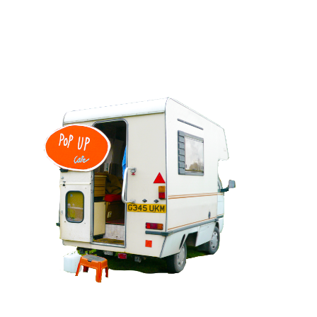
EXPLORING LANDSCAPES RESIDENCY
View project >