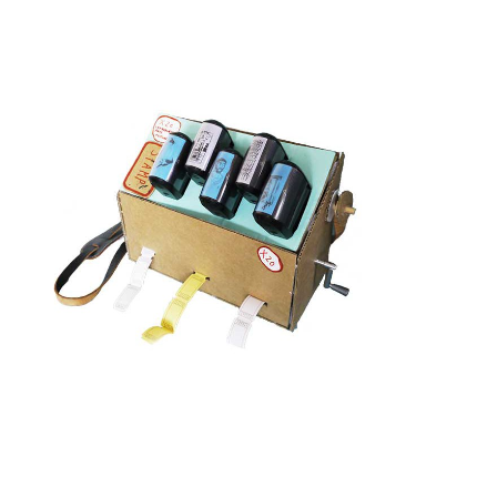
X 20 MEMORY MACHINE
View project >